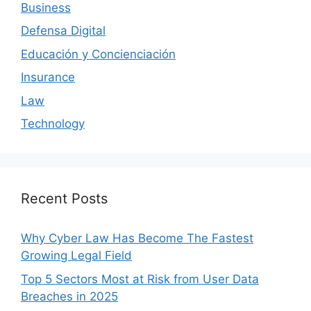
Business
Defensa Digital
Educación y Concienciación
Insurance
Law
Technology
Recent Posts
Why Cyber Law Has Become The Fastest
Growing Legal Field
Top 5 Sectors Most at Risk from User Data
Breaches in 2025