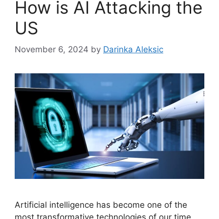
How is AI Attacking the
US
November 6, 2024
by
Darinka Aleksic
Artificial intelligence has become one of the
most transformative technologies of our time,