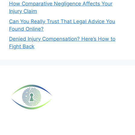
How Comparative Negligence Affects Your
Injury Claim
Can You Really Trust That Legal Advice You
Found Online?
Denied Injury Compensation? Here’s How to
Fight Back