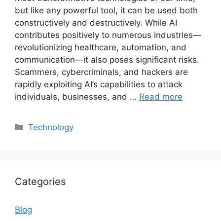
but like any powerful tool, it can be used both
constructively and destructively. While AI
contributes positively to numerous industries—
revolutionizing healthcare, automation, and
communication—it also poses significant risks.
Scammers, cybercriminals, and hackers are
rapidly exploiting AI’s capabilities to attack
individuals, businesses, and …
Read more
Categories
Technology
Categories
Blog