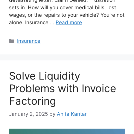
sets in. How will you cover medical bills, lost
wages, or the repairs to your vehicle? You’re not
alone. Insurance …
Read more
Categories
Insurance
Solve Liquidity
Problems with Invoice
Factoring
January 2, 2025
by
Anita Kantar