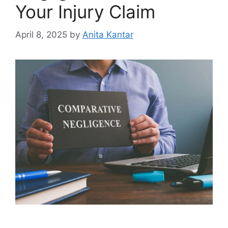
Your Injury Claim
April 8, 2025
by
Anita Kantar