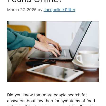
March 27, 2025
by
Jacqueline Ritter
Did you know that more people search for
answers about law than for symptoms of food