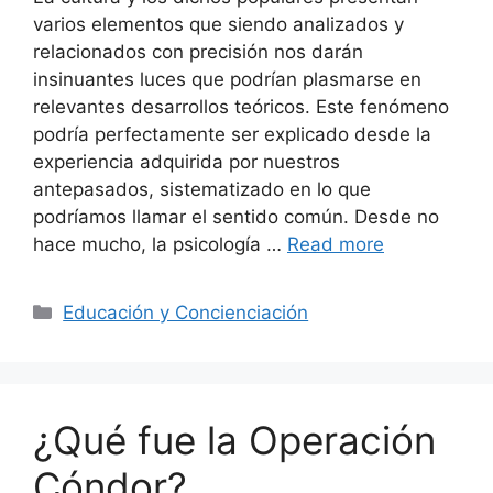
varios elementos que siendo analizados y
relacionados con precisión nos darán
insinuantes luces que podrían plasmarse en
relevantes desarrollos teóricos. Este fenómeno
podría perfectamente ser explicado desde la
experiencia adquirida por nuestros
antepasados, sistematizado en lo que
podríamos llamar el sentido común. Desde no
hace mucho, la psicología …
Read more
Categories
Educación y Concienciación
¿Qué fue la Operación
Cóndor?