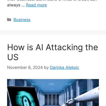
always …
Read more
Categories
Business
How is AI Attacking the
US
November 6, 2024
by
Darinka Aleksic