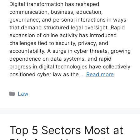
Digital transformation has reshaped
communication, business, education,
governance, and personal interactions in ways
that demand structured legal oversight. Rapid
expansion of online activity has introduced
challenges tied to security, privacy, and
accountability. A surge in cyber threats, growing
dependence on data systems, and rapid
progress in digital technologies have collectively
positioned cyber law as the …
Read more
Categories
Law
Top 5 Sectors Most at