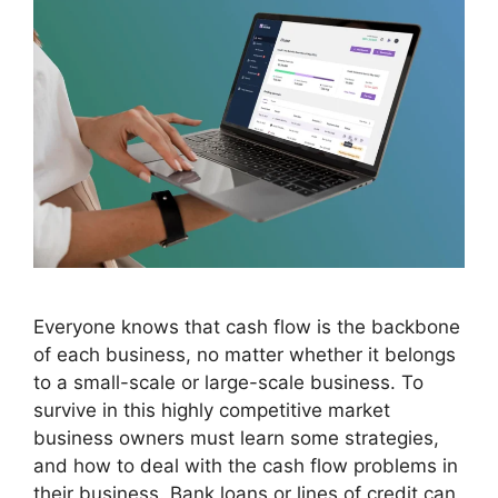
Everyone knows that cash flow is the backbone
of each business, no matter whether it belongs
to a small-scale or large-scale business. To
survive in this highly competitive market
business owners must learn some strategies,
and how to deal with the cash flow problems in
their business. Bank loans or lines of credit can