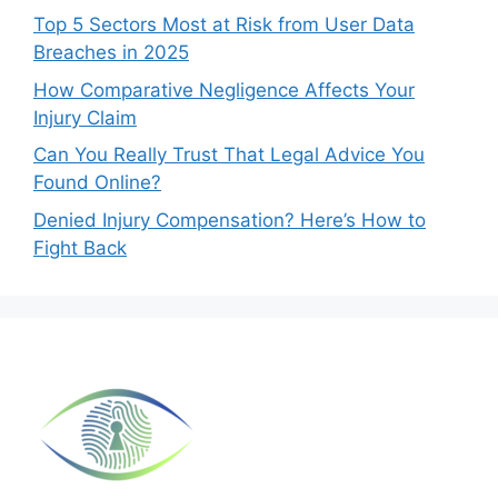
Top 5 Sectors Most at Risk from User Data
Breaches in 2025
How Comparative Negligence Affects Your
Injury Claim
Can You Really Trust That Legal Advice You
Found Online?
Denied Injury Compensation? Here’s How to
Fight Back