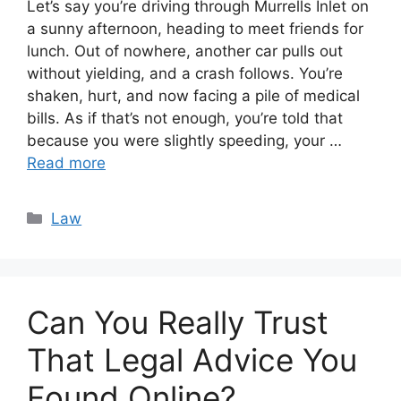
Let’s say you’re driving through Murrells Inlet on
a sunny afternoon, heading to meet friends for
lunch. Out of nowhere, another car pulls out
without yielding, and a crash follows. You’re
shaken, hurt, and now facing a pile of medical
bills. As if that’s not enough, you’re told that
because you were slightly speeding, your …
Read more
Categories
Law
Can You Really Trust
That Legal Advice You
Found Online?