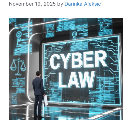
November 19, 2025
by
Darinka Aleksic