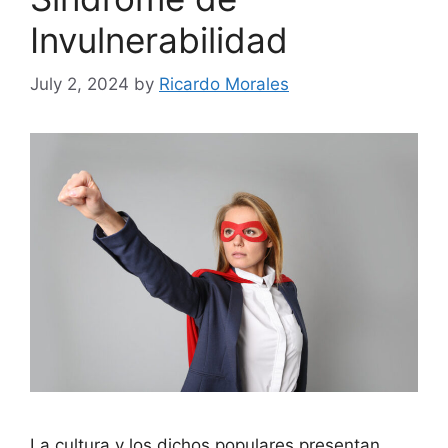
Invulnerabilidad
July 2, 2024
by
Ricardo Morales
La cultura y los dichos populares presentan