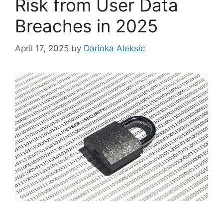
Risk from User Data
Breaches in 2025
April 17, 2025
by
Darinka Aleksic