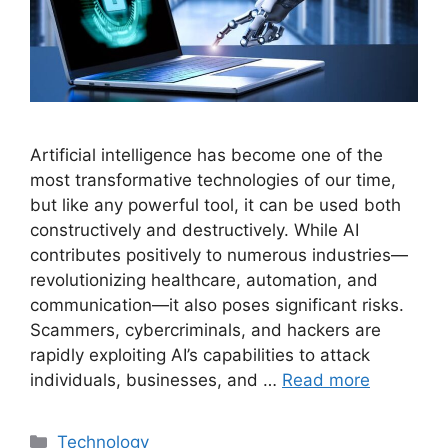
Artificial intelligence has become one of the
most transformative technologies of our time,
but like any powerful tool, it can be used both
constructively and destructively. While AI
contributes positively to numerous industries—
revolutionizing healthcare, automation, and
communication—it also poses significant risks.
Scammers, cybercriminals, and hackers are
rapidly exploiting AI’s capabilities to attack
individuals, businesses, and …
Read more
Categories
Technology