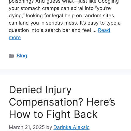
poisoning? And guess what—just like Googling
your stomach cramps can spiral into “you’re
dying,” looking for legal help on random sites
can land you in serious mess. It’s easy to type a
question into a search bar and feel …
Read
more
Categories
Blog
Denied Injury
Compensation? Here’s
How to Fight Back
March 21, 2025
by
Darinka Aleksic