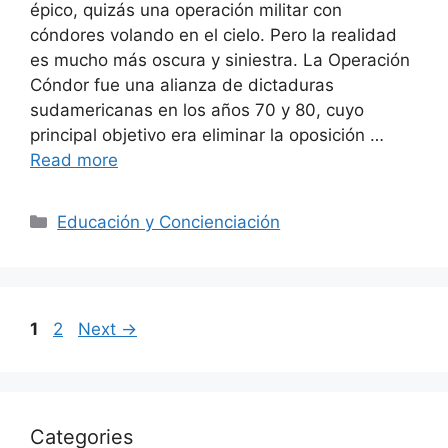
épico, quizás una operación militar con
cóndores volando en el cielo. Pero la realidad
es mucho más oscura y siniestra. La Operación
Cóndor fue una alianza de dictaduras
sudamericanas en los años 70 y 80, cuyo
principal objetivo era eliminar la oposición …
Read more
Categories
Educación y Concienciación
Page
Page
1
2
Next
→
Categories