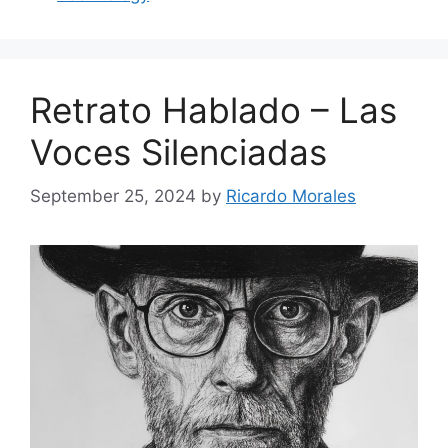
Retrato Hablado – Las
Voces Silenciadas
September 25, 2024
by
Ricardo Morales