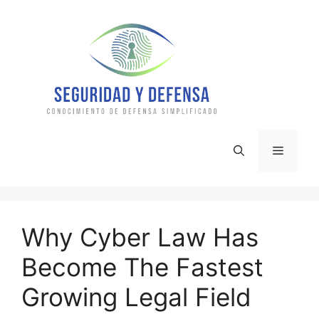
Skip
to
content
Menu
Why Cyber Law Has
Become The Fastest
Growing Legal Field