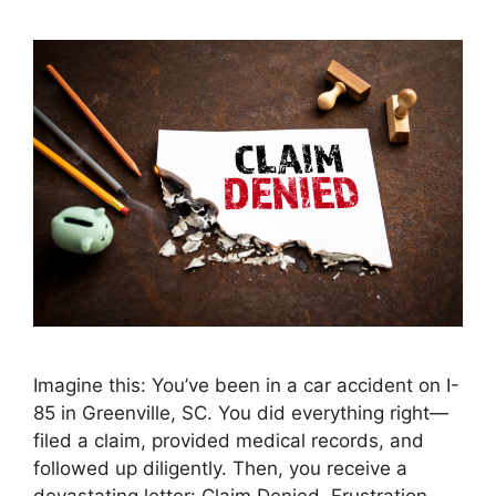
Imagine this: You’ve been in a car accident on I-
85 in Greenville, SC. You did everything right—
filed a claim, provided medical records, and
followed up diligently. Then, you receive a
devastating letter: Claim Denied. Frustration