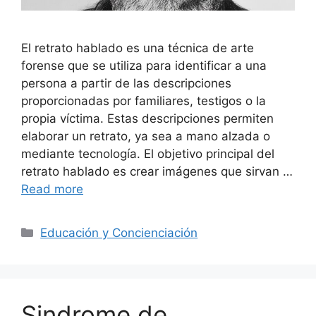
El retrato hablado es una técnica de arte
forense que se utiliza para identificar a una
persona a partir de las descripciones
proporcionadas por familiares, testigos o la
propia víctima. Estas descripciones permiten
elaborar un retrato, ya sea a mano alzada o
mediante tecnología. El objetivo principal del
retrato hablado es crear imágenes que sirvan …
Read more
Categories
Educación y Concienciación
Sindrome de