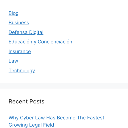
Blog
Business
Defensa Digital
Educación y Concienciación
Insurance
Law
Technology
Recent Posts
Why Cyber Law Has Become The Fastest
Growing Legal Field