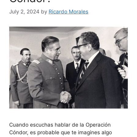
July 2, 2024
by
Ricardo Morales
Cuando escuchas hablar de la Operación
Cóndor, es probable que te imagines algo