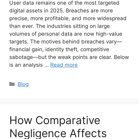
User data remains one of the most targeted
digital assets in 2025. Breaches are more
precise, more profitable, and more widespread
than ever. The industries sitting on large
volumes of personal data are now high-value
targets. The motives behind breaches vary—
financial gain, identity theft, competitive
sabotage—but the weak points are clear. Below
is an analysis …
Read more
Categories
Blog
How Comparative
Negligence Affects