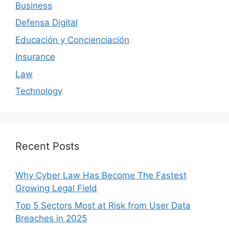
Business
Defensa Digital
Educación y Concienciación
Insurance
Law
Technology
Recent Posts
Why Cyber Law Has Become The Fastest
Growing Legal Field
Top 5 Sectors Most at Risk from User Data
Breaches in 2025