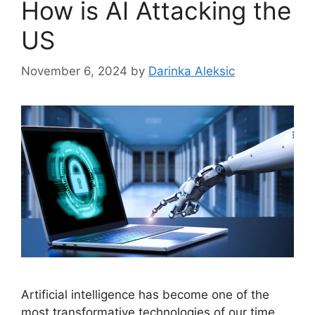
How is AI Attacking the
US
November 6, 2024
by
Darinka Aleksic
Artificial intelligence has become one of the
most transformative technologies of our time,