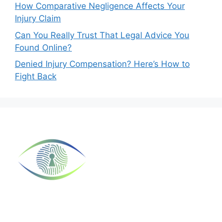
How Comparative Negligence Affects Your
Injury Claim
Can You Really Trust That Legal Advice You
Found Online?
Denied Injury Compensation? Here’s How to
Fight Back