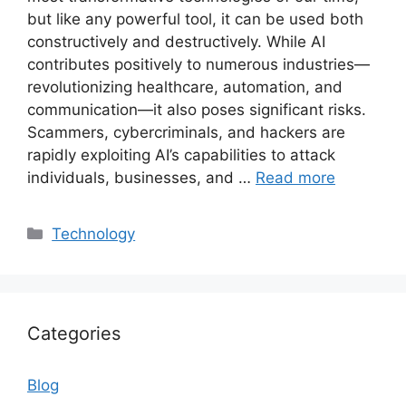
but like any powerful tool, it can be used both
constructively and destructively. While AI
contributes positively to numerous industries—
revolutionizing healthcare, automation, and
communication—it also poses significant risks.
Scammers, cybercriminals, and hackers are
rapidly exploiting AI’s capabilities to attack
individuals, businesses, and …
Read more
Categories
Technology
Categories
Blog